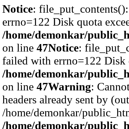
Notice
: file_put_contents()
errno=122 Disk quota exce
/home/demonkar/public_ht
on line
47
Notice
: file_put_
failed with errno=122 Disk
/home/demonkar/public_ht
on line
47
Warning
: Cannot
headers already sent by (out
/home/demonkar/public_htm
/home/demonkar/public_ht