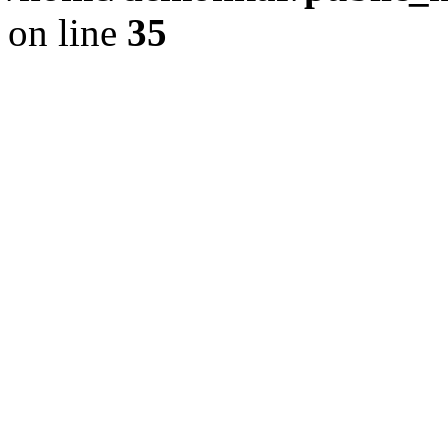
on line
35