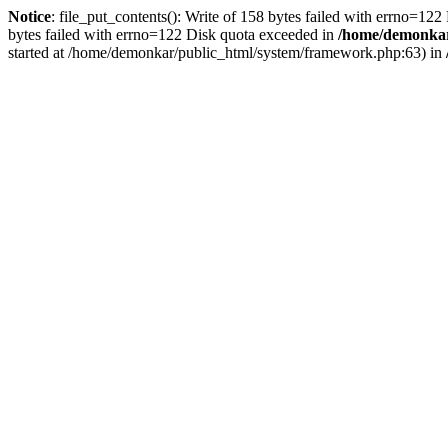
Notice
: file_put_contents(): Write of 158 bytes failed with errno=12
bytes failed with errno=122 Disk quota exceeded in
/home/demonkar/
started at /home/demonkar/public_html/system/framework.php:63) in