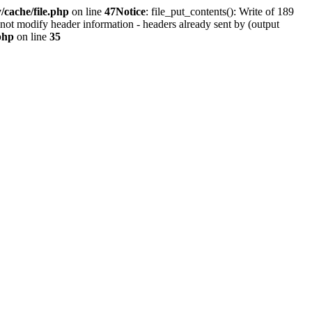
cache/file.php
on line
47
Notice
: file_put_contents(): Write of 189
not modify header information - headers already sent by (output
php
on line
35