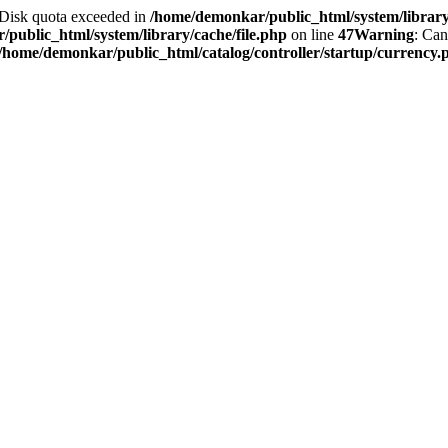
2 Disk quota exceeded in
/home/demonkar/public_html/system/library/
public_html/system/library/cache/file.php
on line
47
Warning
: Can
/home/demonkar/public_html/catalog/controller/startup/currency.