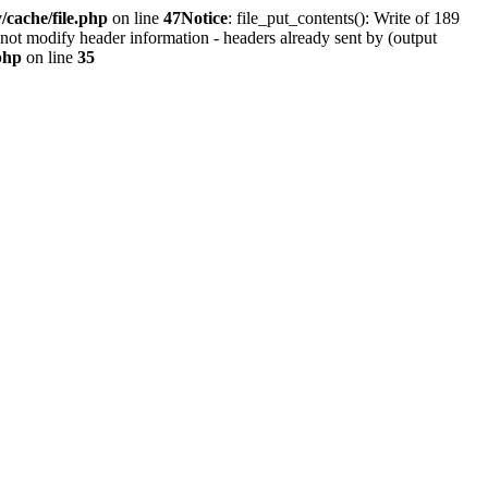
cache/file.php
on line
47
Notice
: file_put_contents(): Write of 189
not modify header information - headers already sent by (output
php
on line
35