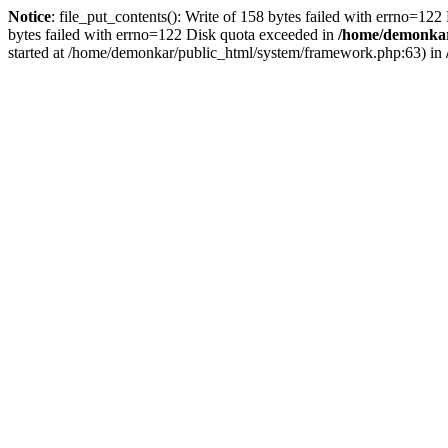
Notice
: file_put_contents(): Write of 158 bytes failed with errno=12
bytes failed with errno=122 Disk quota exceeded in
/home/demonkar/
started at /home/demonkar/public_html/system/framework.php:63) in