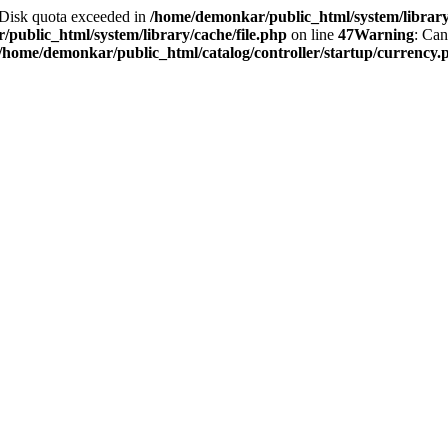
2 Disk quota exceeded in
/home/demonkar/public_html/system/library/
public_html/system/library/cache/file.php
on line
47
Warning
: Can
/home/demonkar/public_html/catalog/controller/startup/currency.