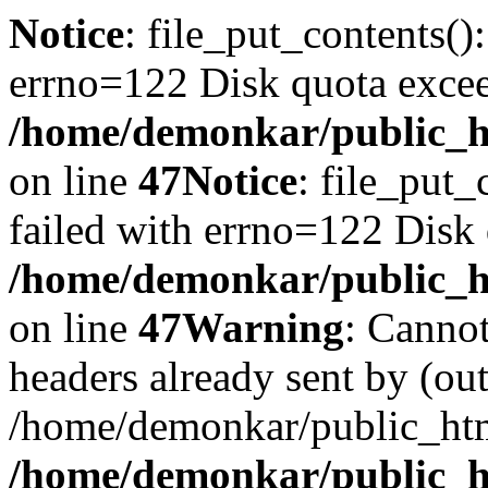
Notice
: file_put_contents()
errno=122 Disk quota exce
/home/demonkar/public_ht
on line
47
Notice
: file_put_
failed with errno=122 Disk
/home/demonkar/public_ht
on line
47
Warning
: Cannot
headers already sent by (out
/home/demonkar/public_htm
/home/demonkar/public_ht