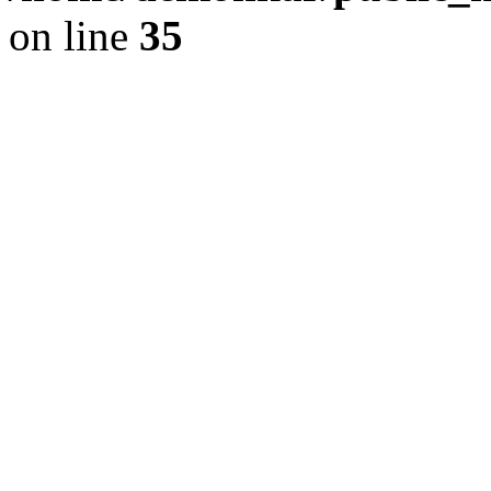
on line
35