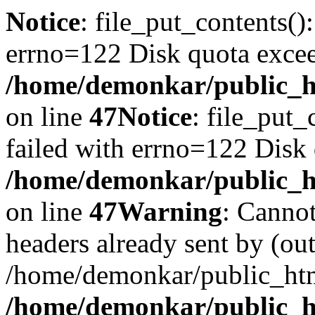
Notice
: file_put_contents()
errno=122 Disk quota exce
/home/demonkar/public_ht
on line
47
Notice
: file_put_
failed with errno=122 Disk
/home/demonkar/public_ht
on line
47
Warning
: Cannot
headers already sent by (out
/home/demonkar/public_htm
/home/demonkar/public_ht