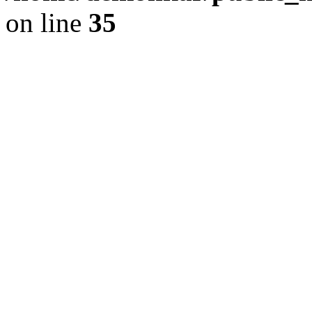
on line
35