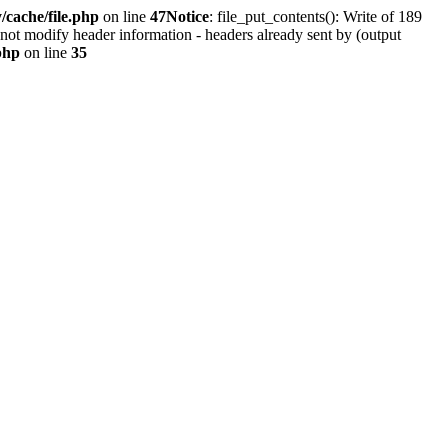
cache/file.php
on line
47
Notice
: file_put_contents(): Write of 189
not modify header information - headers already sent by (output
php
on line
35