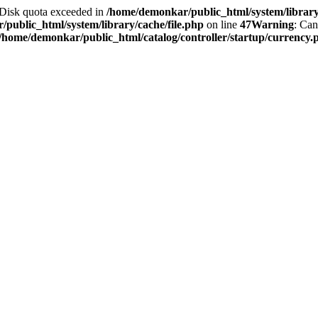
2 Disk quota exceeded in
/home/demonkar/public_html/system/library/
public_html/system/library/cache/file.php
on line
47
Warning
: Can
/home/demonkar/public_html/catalog/controller/startup/currency.