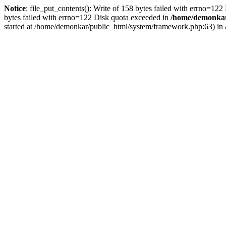
Notice
: file_put_contents(): Write of 158 bytes failed with errno=12
bytes failed with errno=122 Disk quota exceeded in
/home/demonkar/
started at /home/demonkar/public_html/system/framework.php:63) in