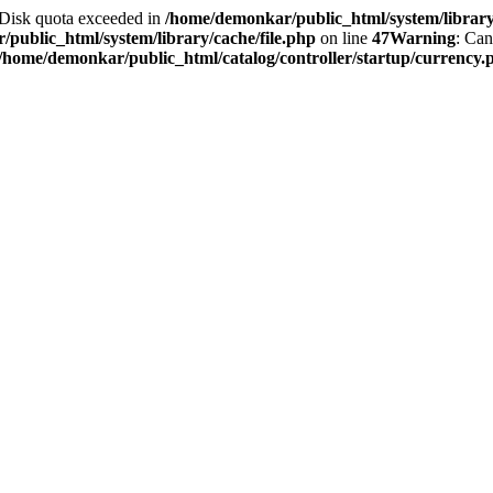
2 Disk quota exceeded in
/home/demonkar/public_html/system/library/
public_html/system/library/cache/file.php
on line
47
Warning
: Can
/home/demonkar/public_html/catalog/controller/startup/currency.