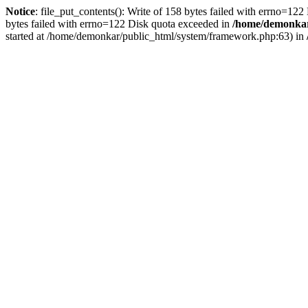
Notice
: file_put_contents(): Write of 158 bytes failed with errno=12
bytes failed with errno=122 Disk quota exceeded in
/home/demonkar/
started at /home/demonkar/public_html/system/framework.php:63) in