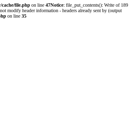
cache/file.php
on line
47
Notice
: file_put_contents(): Write of 189
not modify header information - headers already sent by (output
php
on line
35