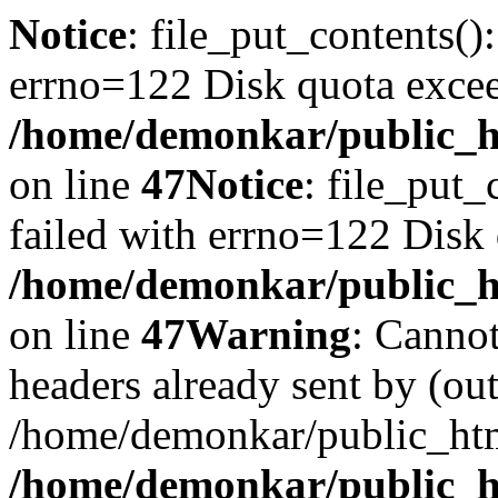
Notice
: file_put_contents()
errno=122 Disk quota exce
/home/demonkar/public_ht
on line
47
Notice
: file_put_
failed with errno=122 Disk
/home/demonkar/public_ht
on line
47
Warning
: Cannot
headers already sent by (out
/home/demonkar/public_htm
/home/demonkar/public_ht