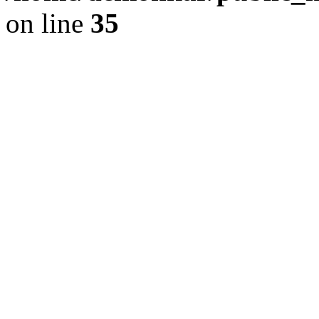
on line
35