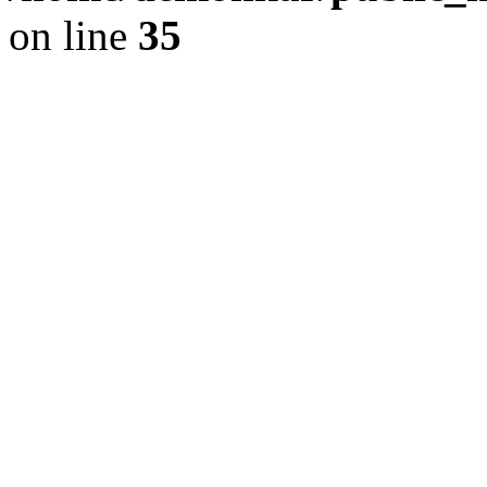
on line
35