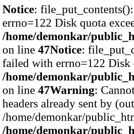
Notice
: file_put_contents()
errno=122 Disk quota exce
/home/demonkar/public_ht
on line
47
Notice
: file_put_
failed with errno=122 Disk
/home/demonkar/public_ht
on line
47
Warning
: Cannot
headers already sent by (out
/home/demonkar/public_htm
/home/demonkar/public_ht