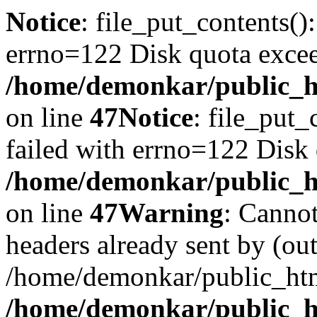
Notice
: file_put_contents()
errno=122 Disk quota exce
/home/demonkar/public_ht
on line
47
Notice
: file_put_
failed with errno=122 Disk
/home/demonkar/public_ht
on line
47
Warning
: Cannot
headers already sent by (out
/home/demonkar/public_htm
/home/demonkar/public_ht