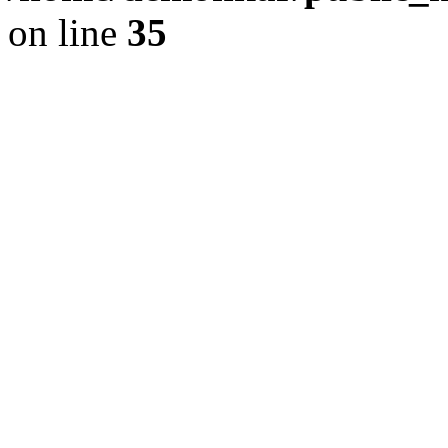
on line
35