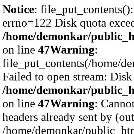
Notice
: file_put_contents()
errno=122 Disk quota exce
/home/demonkar/public_ht
on line
47
Warning
:
file_put_contents(/home/d
Failed to open stream: Disk
/home/demonkar/public_ht
on line
47
Warning
: Cannot
headers already sent by (out
/home/demonkar/public_htm