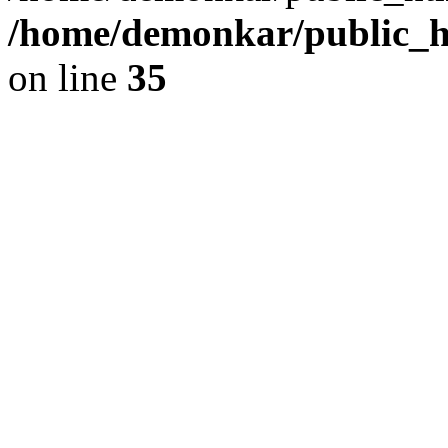
/home/demonkar/public_ht
on line
35