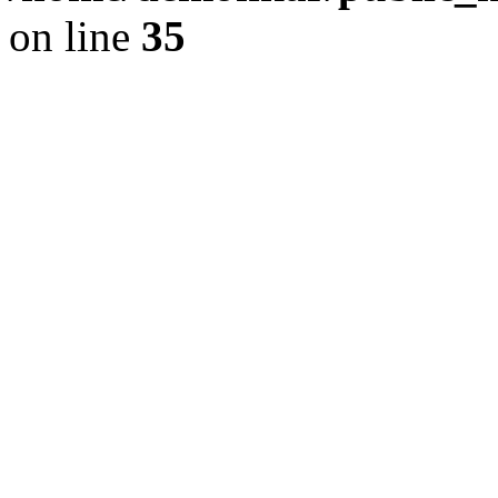
on line
35