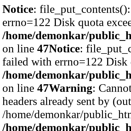
Notice
: file_put_contents()
errno=122 Disk quota exce
/home/demonkar/public_ht
on line
47
Notice
: file_put_
failed with errno=122 Disk
/home/demonkar/public_ht
on line
47
Warning
: Cannot
headers already sent by (out
/home/demonkar/public_htm
/home/demonkar/public_ht