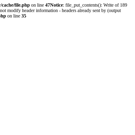
cache/file.php
on line
47
Notice
: file_put_contents(): Write of 189
not modify header information - headers already sent by (output
php
on line
35