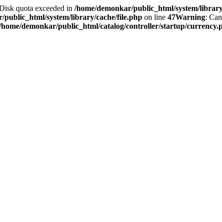
2 Disk quota exceeded in
/home/demonkar/public_html/system/library/
public_html/system/library/cache/file.php
on line
47
Warning
: Can
/home/demonkar/public_html/catalog/controller/startup/currency.