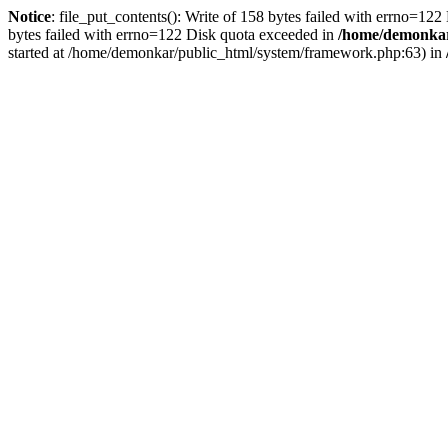
Notice
: file_put_contents(): Write of 158 bytes failed with errno=12
bytes failed with errno=122 Disk quota exceeded in
/home/demonkar/
started at /home/demonkar/public_html/system/framework.php:63) in