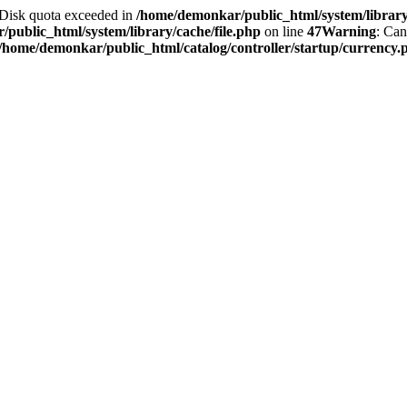
2 Disk quota exceeded in
/home/demonkar/public_html/system/library/
public_html/system/library/cache/file.php
on line
47
Warning
: Can
/home/demonkar/public_html/catalog/controller/startup/currency.