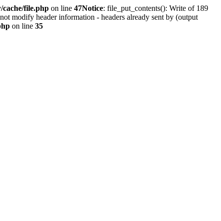
cache/file.php
on line
47
Notice
: file_put_contents(): Write of 189
not modify header information - headers already sent by (output
php
on line
35