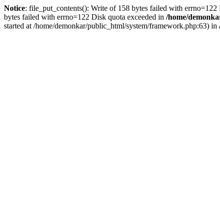
Notice
: file_put_contents(): Write of 158 bytes failed with errno=12
bytes failed with errno=122 Disk quota exceeded in
/home/demonkar/
started at /home/demonkar/public_html/system/framework.php:63) in