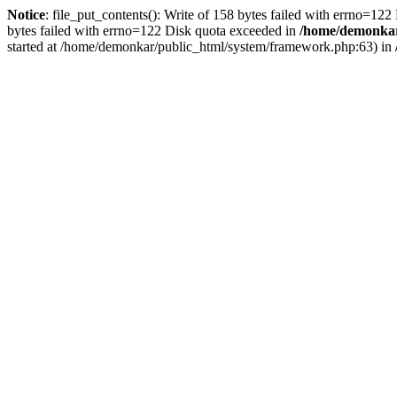
Notice
: file_put_contents(): Write of 158 bytes failed with errno=12
bytes failed with errno=122 Disk quota exceeded in
/home/demonkar/
started at /home/demonkar/public_html/system/framework.php:63) in