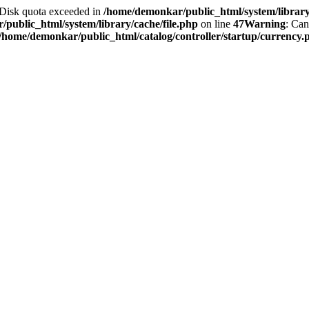
2 Disk quota exceeded in
/home/demonkar/public_html/system/library/
public_html/system/library/cache/file.php
on line
47
Warning
: Can
/home/demonkar/public_html/catalog/controller/startup/currency.