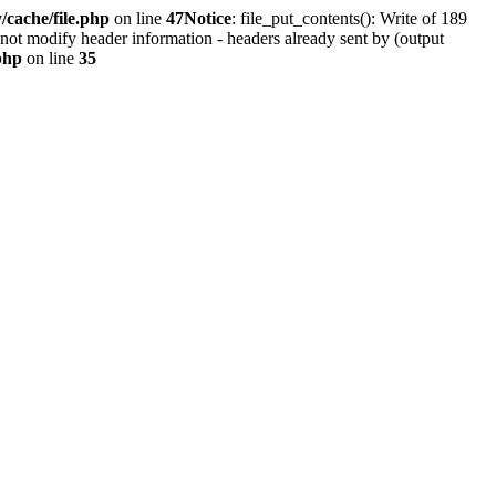
cache/file.php
on line
47
Notice
: file_put_contents(): Write of 189
not modify header information - headers already sent by (output
php
on line
35