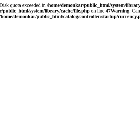
2 Disk quota exceeded in
/home/demonkar/public_html/system/library/
public_html/system/library/cache/file.php
on line
47
Warning
: Can
/home/demonkar/public_html/catalog/controller/startup/currency.