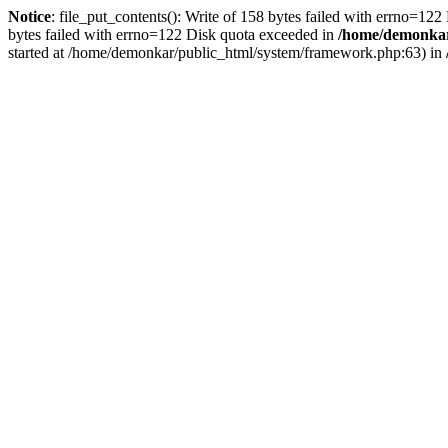
Notice
: file_put_contents(): Write of 158 bytes failed with errno=12
bytes failed with errno=122 Disk quota exceeded in
/home/demonkar/
started at /home/demonkar/public_html/system/framework.php:63) in