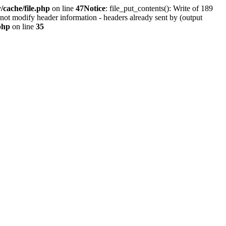
cache/file.php
on line
47
Notice
: file_put_contents(): Write of 189
not modify header information - headers already sent by (output
php
on line
35