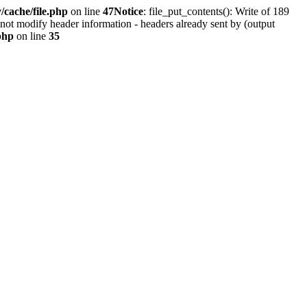
cache/file.php
on line
47
Notice
: file_put_contents(): Write of 189
not modify header information - headers already sent by (output
php
on line
35