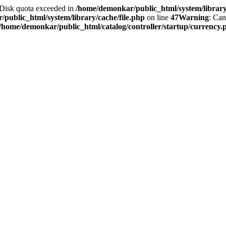
2 Disk quota exceeded in
/home/demonkar/public_html/system/library/
public_html/system/library/cache/file.php
on line
47
Warning
: Can
/home/demonkar/public_html/catalog/controller/startup/currency.