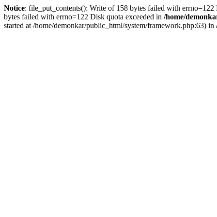
Notice
: file_put_contents(): Write of 158 bytes failed with errno=12
bytes failed with errno=122 Disk quota exceeded in
/home/demonkar/
started at /home/demonkar/public_html/system/framework.php:63) in