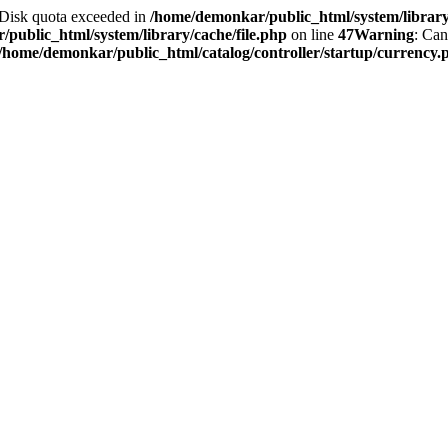
2 Disk quota exceeded in
/home/demonkar/public_html/system/library/
public_html/system/library/cache/file.php
on line
47
Warning
: Can
/home/demonkar/public_html/catalog/controller/startup/currency.