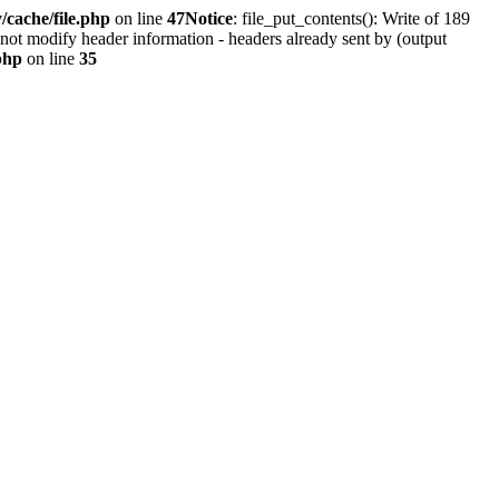
cache/file.php
on line
47
Notice
: file_put_contents(): Write of 189
not modify header information - headers already sent by (output
php
on line
35