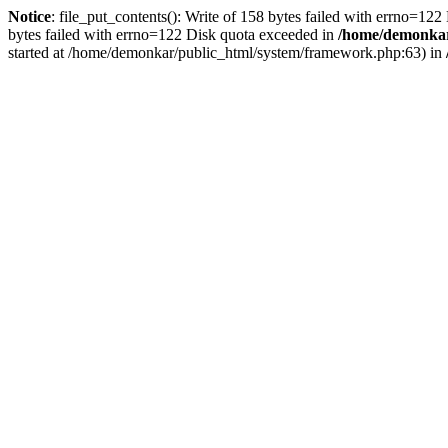
Notice
: file_put_contents(): Write of 158 bytes failed with errno=12
bytes failed with errno=122 Disk quota exceeded in
/home/demonkar/
started at /home/demonkar/public_html/system/framework.php:63) in