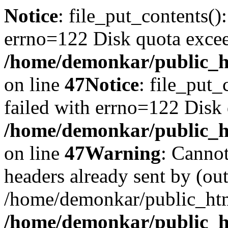
Notice
: file_put_contents()
errno=122 Disk quota exce
/home/demonkar/public_ht
on line
47
Notice
: file_put_
failed with errno=122 Disk
/home/demonkar/public_ht
on line
47
Warning
: Cannot
headers already sent by (out
/home/demonkar/public_htm
/home/demonkar/public_ht