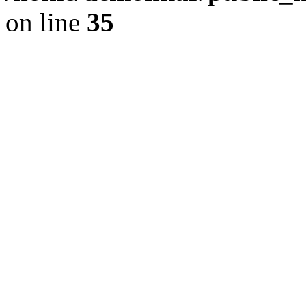
on line
35