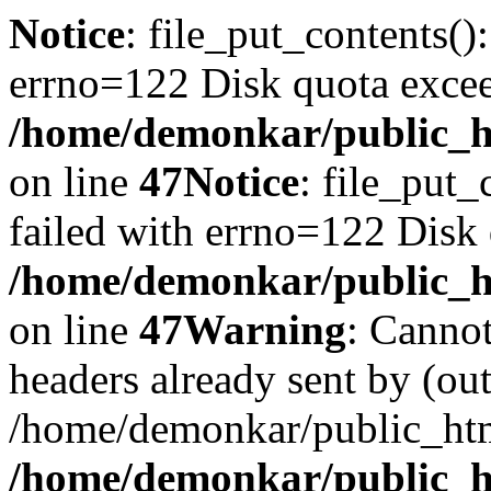
Notice
: file_put_contents()
errno=122 Disk quota exce
/home/demonkar/public_ht
on line
47
Notice
: file_put_
failed with errno=122 Disk
/home/demonkar/public_ht
on line
47
Warning
: Cannot
headers already sent by (out
/home/demonkar/public_htm
/home/demonkar/public_ht