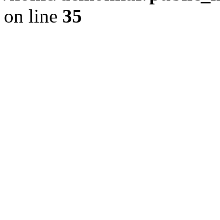
on line
35