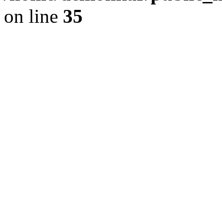
on line
35