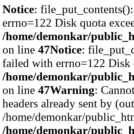
Notice
: file_put_contents()
errno=122 Disk quota exce
/home/demonkar/public_ht
on line
47
Notice
: file_put_
failed with errno=122 Disk
/home/demonkar/public_ht
on line
47
Warning
: Cannot
headers already sent by (out
/home/demonkar/public_htm
/home/demonkar/public_ht