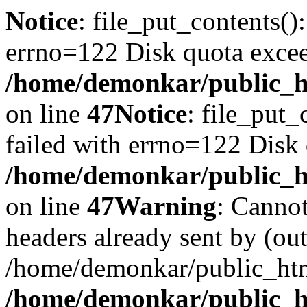
Notice
: file_put_contents()
errno=122 Disk quota exce
/home/demonkar/public_ht
on line
47
Notice
: file_put_
failed with errno=122 Disk
/home/demonkar/public_ht
on line
47
Warning
: Cannot
headers already sent by (out
/home/demonkar/public_htm
/home/demonkar/public_ht