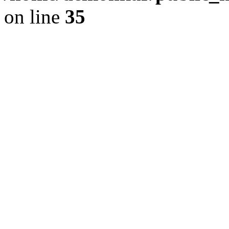
on line
35